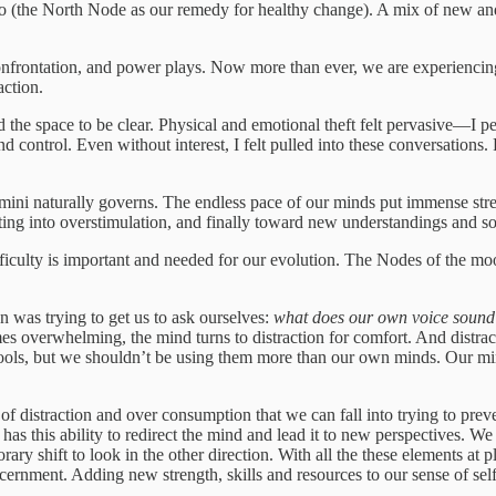
go (the North Node as our remedy for healthy change). A mix of new a
ic confrontation, and power plays. Now more than ever, we are experienc
action.
e space to be clear. Physical and emotional theft felt pervasive—I pers
 control. Even without interest, I felt pulled into these conversation
ini naturally governs. The endless pace of our minds put immense stress
ting into overstimulation, and finally toward new understandings and so
fficulty is important and needed for our evolution. The Nodes of the mo
 was trying to get us to ask ourselves:
what does our own voice sound 
s overwhelming, the mind turns to distraction for comfort. And distracti
ools, but we shouldn’t be using them more than our own minds. Our mind i
m of distraction and over consumption that we can fall into trying to pr
ction has this ability to redirect the mind and lead it to new perspectives
ary shift to look in the other direction. With all the these elements at
ernment. Adding new strength, skills and resources to our sense of self,