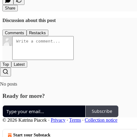
Share
Discussion about this post
Comments
Restacks
Top
Latest
No posts
Ready for more?
Subscribe
© 2026 Katrina Piacek
·
Privacy
∙
Terms
∙
Collection notice
Start your Substack