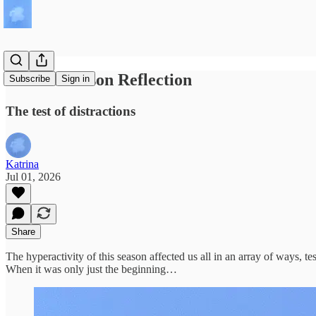
Gemini Season Reflection
Subscribe
Sign in
The test of distractions
Katrina
Jul 01, 2026
Share
The hyperactivity of this season affected us all in an array of ways, 
When it was only just the beginning…