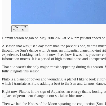
Gemini season began on May 20th 2026 at 5:37 pm pst and ended on 
A season that was just a day more than the previous one, yet felt much
through the Sun’s dance with Uranus, an influential planet moving right
experience. Looking back on it now, I see how it was this pressure coo
information moves. It is a period of high mental noise and unexpected 
That duo wasn’t the only major transit happening during this season. 
fully integrate this season.
Pluto is a planet of power and wounding, a planet I like to look at fo
which I translate as Pluto adding a beat to the Sun and Uranus’ dance.
Right now Pluto is in the sign of Aquarius, an energy that is forcing us
a place of permanent change in our social architectures.
Then we had the Nodes of the Moon squaring the conjunction (Sun+Ur