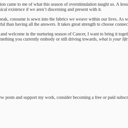
tion came to me of what this season of overstimulation taught us. A les
cal existence if we aren’t discerning and present with it.
eak, consume is sewn into the fabrics we weave within our lives.
As we
sful than having all the answers. It takes great strength to choose conn
and welcome in the nurturing season of Cancer, I want to bring it toge
something you currently embody or still driving towards,
what is your lif
new posts and support my work, consider becoming a free or paid subscr