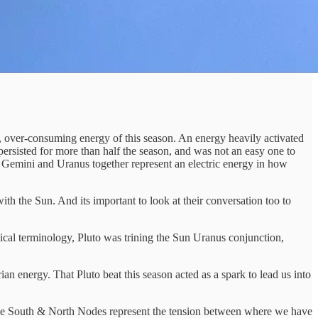
ve, over-consuming energy of this season. An energy heavily activated
 persisted for more than half the season, and was not an easy one to
es. Gemini and Uranus together represent an electric energy in how
h the Sun. And its important to look at their conversation too to
gical terminology, Pluto was trining the Sun Uranus conjunction,
rian energy. That Pluto beat this season acted as a spark to lead us into
The South & North Nodes represent the tension between where we have