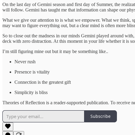
On the last day of Gemini season and first day of Summer, the realiza
will follow. Gemini has taught me that information can shape our physi
What we give our attention to is what we empower. What we think, sp
may want to figure everything out, but a clear mind is often more blis
So to close out the madness in our minds Gemini played around with, 
deck with zero distraction. At this moment in your life whether it is 
I’m still figuring mine out but it may be something like..
Never rush
Presence is vitality
Connection is the greatest gift
Simplicity is bliss
Theories of Reflection is a reader-supported publication. To receive 
Subscribe