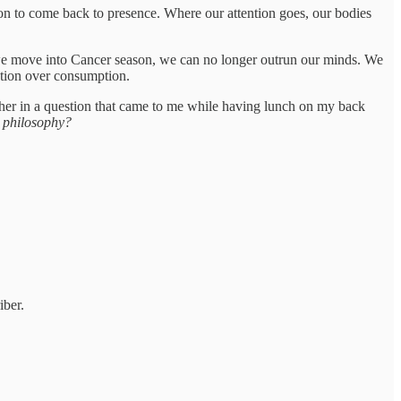
son to come back to presence. Where our attention goes, our bodies
 move into Cancer season, we can no longer outrun our minds. We
ection over consumption.
ther in a question that came to me while having lunch on my back
e philosophy?
iber.