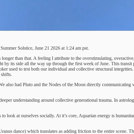
Summer Solstice, June 21 2026 at 1:24 am pst.
 longer than that. A feeling I attribute to the overstimulating, overacti
 by its side all the way up through the first week of June. This transit
ker used to test both our individual and collective structural integriti
shifts.
We also had Pluto and the Nodes of the Moon directly communicating wit
r deeper understanding around collective generational trauma. In astrolo
 to look at ourselves socially. At it’s core, Aquarian energy is humanita
anus dance) which translates as adding friction to the entire scene. 