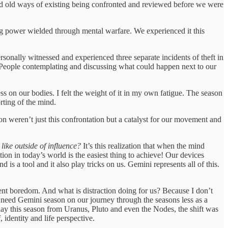
nd old ways of existing being confronted and reviewed before we were
ing power wielded through mental warfare. We experienced it this
onally witnessed and experienced three separate incidents of theft in
s. People contemplating and discussing what could happen next to our
 on our bodies. I felt the weight of it in my own fatigue. The season
rting of the mind.
on weren’t just this confrontation but a catalyst for our movement and
like outside of influence?
It’s this realization that when the mind
on in today’s world is the easiest thing to achieve! Our devices
s a tool and it also play tricks on us. Gemini represents all of this.
event boredom. And what is distraction doing for us? Because I don’t
. We need Gemini season on our journey through the seasons less as a
 play this season from Uranus, Pluto and even the Nodes, the shift was
 identity and life perspective.