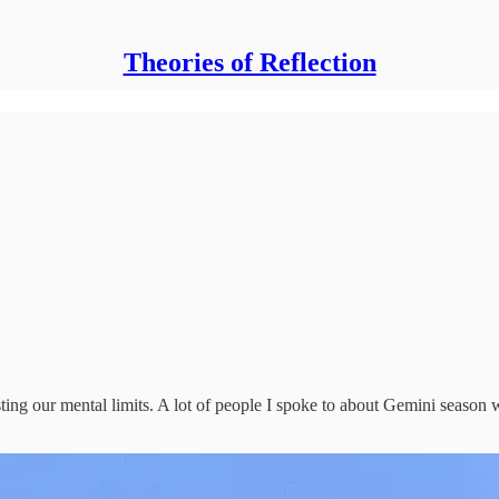
Theories of Reflection
testing our mental limits. A lot of people I spoke to about Gemini seas