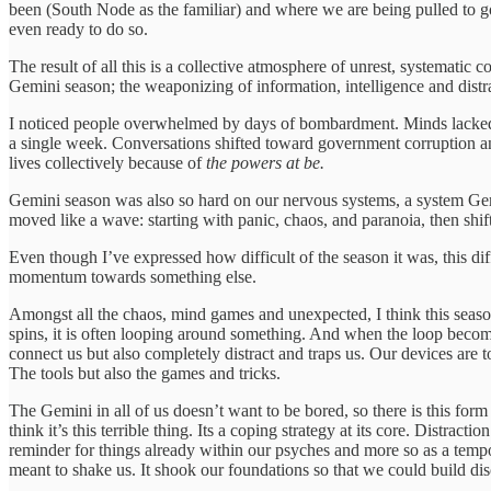
been (South Node as the familiar) and where we are being pulled to 
even ready to do so.
The result of all this is a collective atmosphere of unrest, systemat
Gemini season; the weaponizing of information, intelligence and distr
I noticed people overwhelmed by days of bombardment. Minds lacked th
a single week. Conversations shifted toward government corruption and
lives collectively because of
the powers at be.
Gemini season was also so hard on our nervous systems, a system
Gem
moved like a wave: starting with panic, chaos, and paranoia, then shif
Even though I’ve expressed how difficult of the season it was, this di
momentum towards something else.
Amongst all the chaos, mind games and unexpected, I think this season
spins, it is often looping around something. And when the loop become
connect us but also completely distract and traps us. Our devices are t
The tools but also the games and tricks.
The Gemini in all of us doesn’t want to be bored, so there is this for
think it’s this terrible thing. Its a coping strategy at its core. Distra
reminder for things already within our psyches and more so as a tempor
meant to shake us. It shook our foundations so that we could build disc