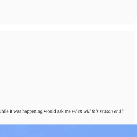
on while it was happening would ask me
when will this season end?